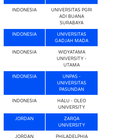
INDONESIA
UNIVERSITAS PGRI
ADI BUANA
SURABAYA
INDONESIA
UNIVERSITAS
GADJAH MADA
INDONESIA
WIDYATAMA
UNIVERSITY -
UTAMA
INDONESIA
UNPAS -
UNIVERSITAS
PASUNDAN
INDONESIA
HALU - OLEO
UNIVERSITY
JORDAN
ZARQA
UNIVERSITY
JORDAN
PHILADELPHIA