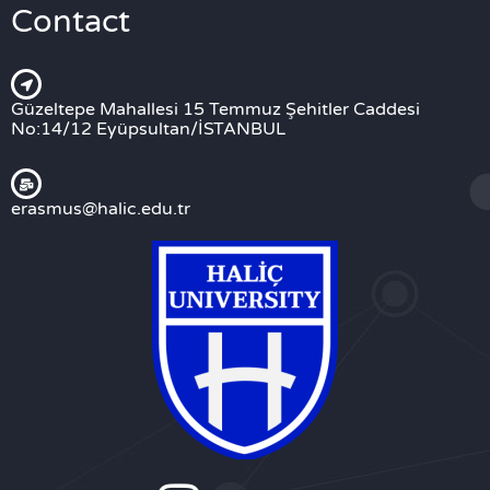
Contact
Güzeltepe Mahallesi 15 Temmuz Şehitler Caddesi
No:14/12 Eyüpsultan/İSTANBUL
erasmus@halic.edu.tr