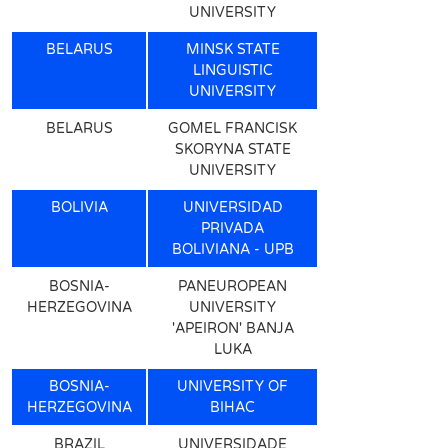
UNIVERSITY
BELARUS
MINSK STATE
LINGUISTIC
UNIVERSITY
BELARUS
GOMEL FRANCISK
SKORYNA STATE
UNIVERSITY
BOLIVIA
UNIVERSIDAD
PRIVADA
BOLIVIANA - UPB
BOSNIA-
PANEUROPEAN
HERZEGOVINA
UNIVERSITY
'APEIRON' BANJA
LUKA
BOSNIA-
UNIVERSITY OF
HERZEGOVINA
BIHAC
BRAZIL
UNIVERSIDADE