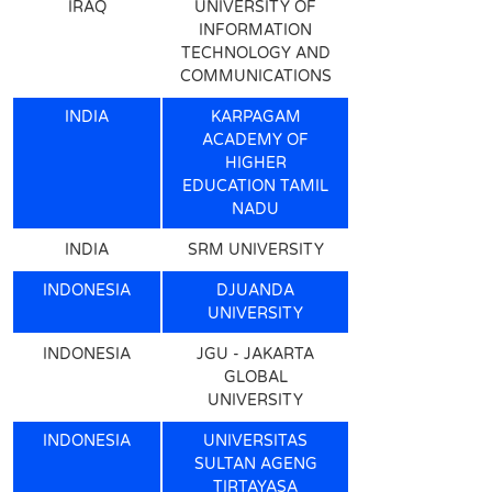
IRAQ
UNIVERSITY OF
INFORMATION
TECHNOLOGY AND
COMMUNICATIONS
INDIA
KARPAGAM
ACADEMY OF
HIGHER
EDUCATION TAMIL
NADU
INDIA
SRM UNIVERSITY
INDONESIA
DJUANDA
UNIVERSITY
INDONESIA
JGU - JAKARTA
GLOBAL
UNIVERSITY
INDONESIA
UNIVERSITAS
SULTAN AGENG
TIRTAYASA