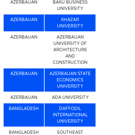
AZERBAIJAN
BAKU BUSINESS
UNIVERSITY
AZERBAIJAN
KHAZAR
UNIVERSITY
AZERBAIJAN
AZERBAIJAN
UNIVERSITY OF
ARCHITECTURE
AND
CONSTRUCTION
AZERBAIJAN
AZERBAIJAN STATE
ECONOMICS
UNIVERSITY
AZERBAIJAN
ADA UNIVERSITY
BANGLADESH
DAFFODIL
INTERNATIONAL
UNIVERSITY
BANGLADESH
SOUTHEAST