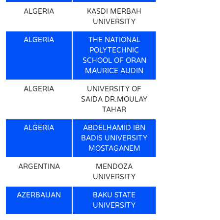
ALGERIA
KASDI MERBAH
UNIVERSITY
ALGERIA
THE NATIONAL
POLYTECHNIC
SCHOOL OF ORAN
MAURICE AUDIN
ALGERIA
UNIVERSITY OF
SAIDA DR.MOULAY
TAHAR
ALGERIA
ABDELHAMID IBN
BADIS UNIVERSITY
MOSTAGANEM
ARGENTINA
MENDOZA
UNIVERSITY
AZERBAIJAN
BAKU STATE
UNIVERSITY