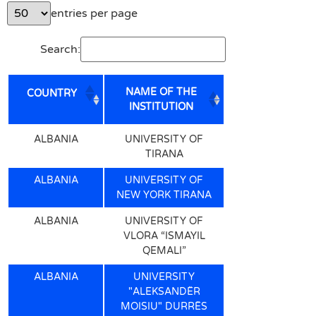
entries per page
Search:
NAME OF THE
COUNTRY
INSTITUTION
NAME OF THE
COUNTRY
ALBANIA
UNIVERSITY OF
INSTITUTION
TIRANA
ALBANIA
UNIVERSITY OF
NEW YORK TIRANA
ALBANIA
UNIVERSITY OF
VLORA “ISMAYIL
QEMALI”
ALBANIA
UNIVERSITY
"ALEKSANDËR
MOISIU" DURRËS