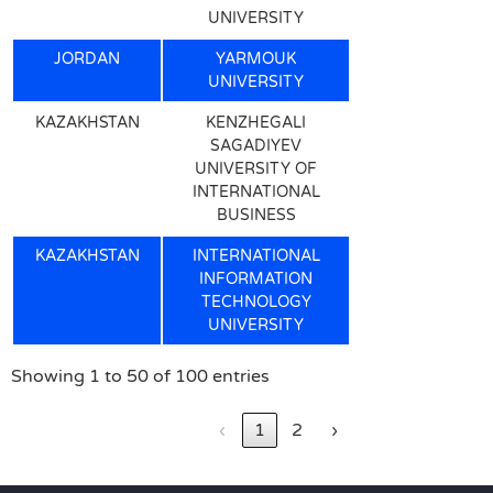
UNIVERSITY
JORDAN
YARMOUK
UNIVERSITY
KAZAKHSTAN
KENZHEGALI
SAGADIYEV
UNIVERSITY OF
INTERNATIONAL
BUSINESS
KAZAKHSTAN
INTERNATIONAL
INFORMATION
TECHNOLOGY
UNIVERSITY
Showing 1 to 50 of 100 entries
‹
1
2
›