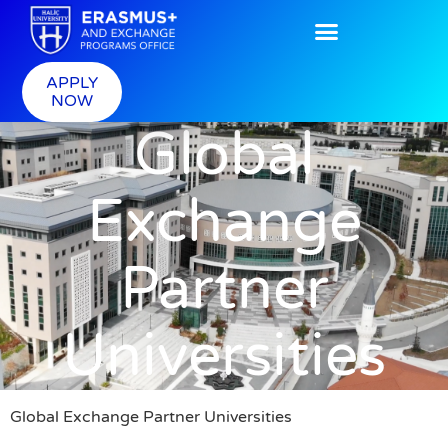
APPLY
NOW
Global
Exchange
Partner
Universities
Global Exchange Partner Universities