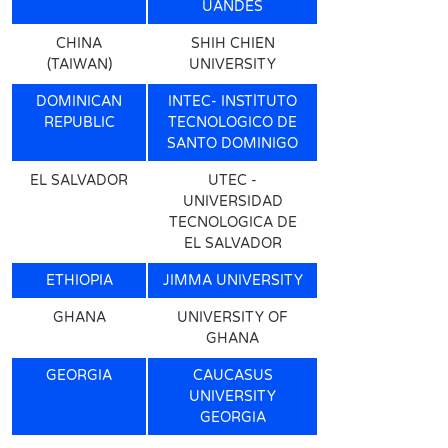
UANDES
CHINA
SHIH CHIEN
(TAIWAN)
UNIVERSITY
DOMINICAN
INTEC- INSTİTUTO
REPUBLIC
TECNOLOGICO DE
SANTO DOMINIGO
EL SALVADOR
UTEC -
UNIVERSIDAD
TECNOLOGICA DE
EL SALVADOR
ETHIOPIA
JIMMA UNIVERSITY
GHANA
UNIVERSITY OF
GHANA
GEORGIA
CAUCASUS
UNIVERSITY
GEORGIA