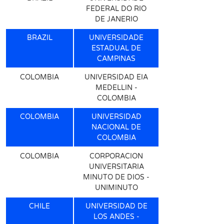
FEDERAL DO RIO
DE JANERIO
BRAZIL
UNIVERSIDADE
ESTADUAL DE
CAMPINAS
COLOMBIA
UNIVERSIDAD EIA
MEDELLIN -
COLOMBIA
COLOMBIA
UNIVERSIDAD
NACIONAL DE
COLOMBIA
COLOMBIA
CORPORACION
UNIVERSITARIA
MINUTO DE DIOS -
UNIMINUTO
CHILE
UNIVERSIDAD DE
LOS ANDES -