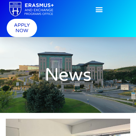
APPLY
NOW
News