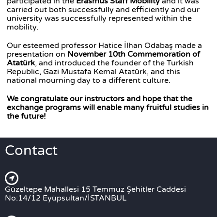
participated in the
Erasmus Staff Mobility
and it was
carried out both successfully and efficiently and our
university was successfully represented within the
mobility.
Our esteemed professor Hatice İlhan Odabaş made a
presentation on
November 10th Commemoration of
Atatürk
, and introduced the founder of the Turkish
Republic, Gazi Mustafa Kemal Atatürk, and this
national mourning day to a different culture.
We congratulate our instructors and hope that the
exchange programs will enable many fruitful studies in
the future!
Contact
Güzeltepe Mahallesi 15 Temmuz Şehitler Caddesi
No:14/12 Eyüpsultan/İSTANBUL