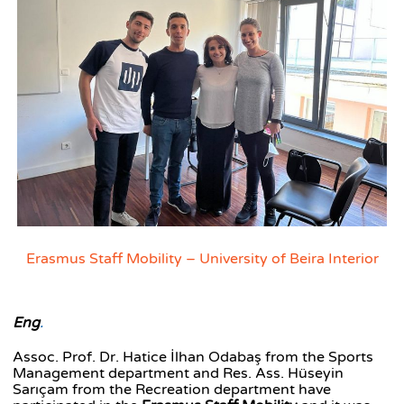
Erasmus Staff Mobility – University of Beira Interior
Eng
.
Assoc. Prof. Dr. Hatice İlhan Odabaş from the Sports
Management department and Res. Ass. Hüseyin
Sarıçam from the Recreation department have